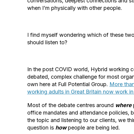
conversations, deepest connections and s
when I’m physically with other people.
I find myself wondering which of these two
should listen to?
In the post COVID world, Hybrid working c
debated, complex challenge for most organi
own here at Full Potential Group.
More than
working adults in Great Britain now work in
Most of the debate centres around
where
office mandates and attendance policies, 
the topic and listening to our clients, we t
question is
how
people are being led.