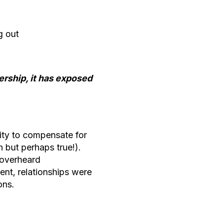
ng out
rship, it has exposed
ity to compensate for
h but perhaps true!).
 overheard
nt, relationships were
ions.