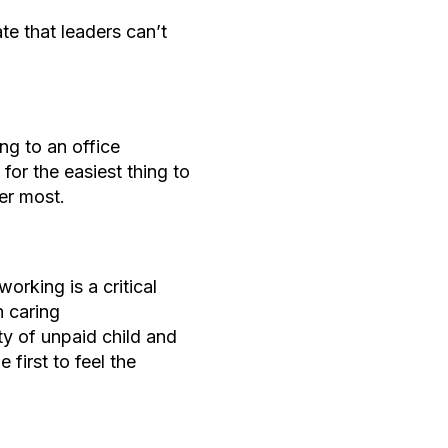
te that leaders can’t
ng to an office
for the easiest thing to
ter most.
working is a critical
h caring
ity of unpaid child and
 first to feel the