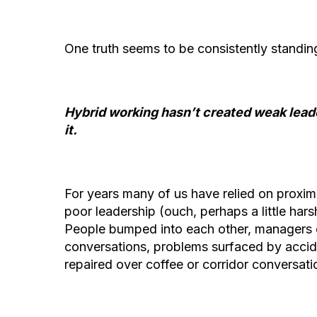
One truth seems to be consistently standi
Hybrid working hasn’t created weak leade
it.
For years many of us have relied on proxim
poor leadership (ouch, perhaps a little hars
People bumped into each other, managers
conversations, problems surfaced by accide
repaired over coffee or corridor conversat