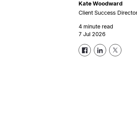
Kate Woodward
Client Success Directo
4
minute read
7 Jul 2026