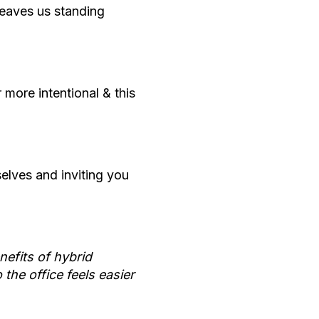
leaves us standing
more intentional & this
elves and inviting you
nefits of hybrid
the office feels easier