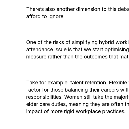
There’s also another dimension to this deba
afford to ignore.
One of the risks of simplifying hybrid worki
attendance issue is that we start optimising 
measure rather than the outcomes that ma
Take for example, talent retention. Flexible 
factor for those balancing their careers wit
responsibilities. Women still take the major
elder care duties, meaning they are often the
impact of more rigid workplace practices.