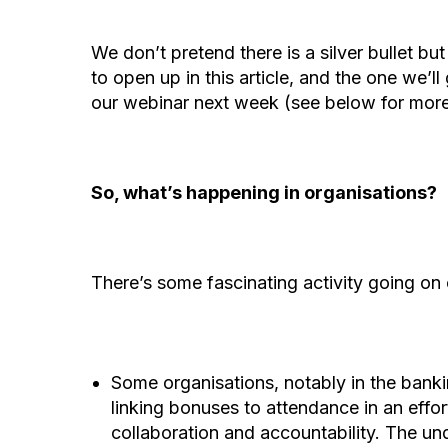
We don’t pretend there is a silver bullet bu
to open up in this article, and the one we’l
our webinar next week (see below for more
So, what’s happening in organisations?
There’s some fascinating activity going on 
Some organisations, notably in the banki
linking bonuses to attendance in an effor
collaboration and accountability. The und