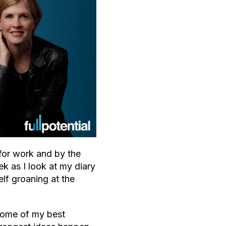
for work and by the
k as I look at my diary
lf groaning at the
 some of my best