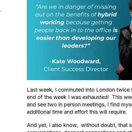
r
Last week, I commuted into London twice 
end of the week I was exhausted! This wee
and see two in person meetings, I find myse
additional time and effort this will require.
And yet, I also know, without doubt, that