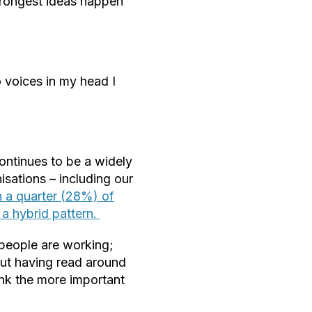
trongest ideas happen
 voices in my head I
ontinues to be a widely
sations – including our
 a quarter (28%) of
 a hybrid pattern.
people are working;
but having read around
hink the more important