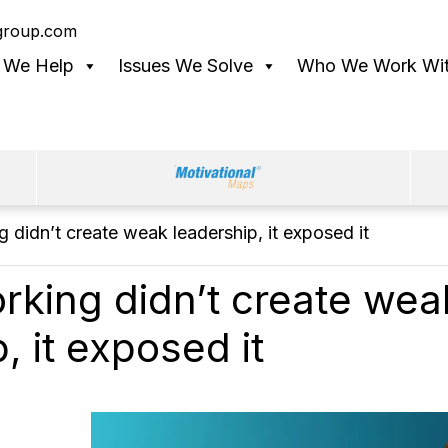
lgroup.com
 We Help
Issues We Solve
Who We Work Wi
 didn’t create weak leadership, it exposed it
rking didn’t create wea
, it exposed it