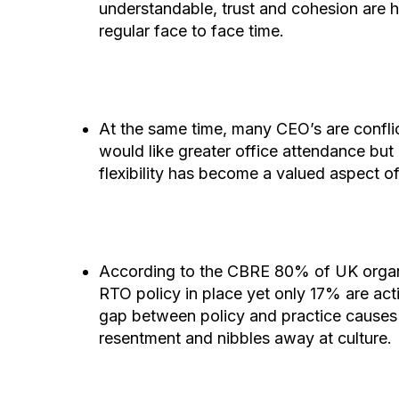
understandable, trust and cohesion are h
regular face to face time.
At the same time, many CEO’s are confli
would like greater office attendance but 
flexibility has become a valued aspect o
According to the CBRE 80% of UK organ
RTO policy in place yet only 17% are acti
gap between policy and practice causes
resentment and nibbles away at culture.