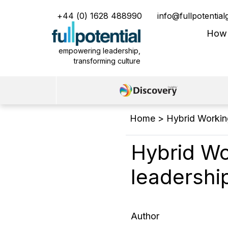
+44 (0) 1628 488990
info@fullpotentia
Main Menu
How
empowering leadership,
transforming culture
Home
>
Hybrid Working
Hybrid Wo
leadership
Author