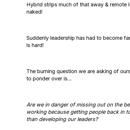
Hybrid strips much of that away & remote 
naked!
Suddenly leadership has had to become far 
is hard!
The burning question we are asking of ours
to ponder over is…
Are we in danger of missing out on the be
working because getting people back in to 
than developing our leaders?