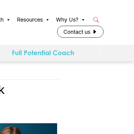
th
Resources
Why Us?
Contact us
k