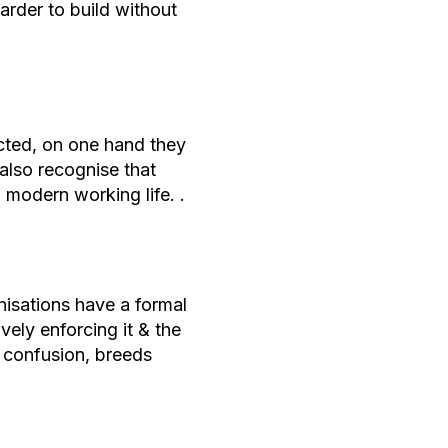
arder to build without
cted, on one hand they
also recognise that
f modern working life. .
isations have a formal
vely enforcing it & the
 confusion, breeds