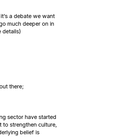
t it’s a debate we want
l go much deeper on in
 details)
out there;
ng sector have started
t to strengthen culture,
erlying belief is