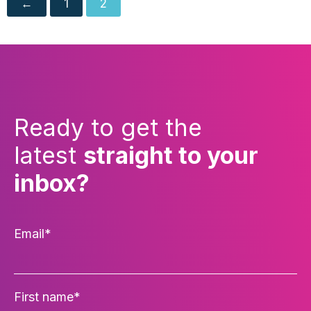
←
1
2
Ready to get the
latest
straight to your
inbox?
Email
*
First name
*