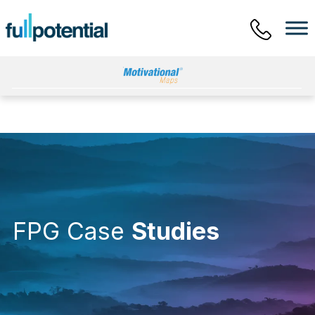
Main Menu
FPG Case
Studies