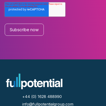
+44 (0) 1628 488990
info@fullpotentialgroup.com