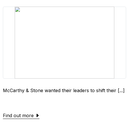
McCarthy & Stone wanted their leaders to shift their [...]
Find out more