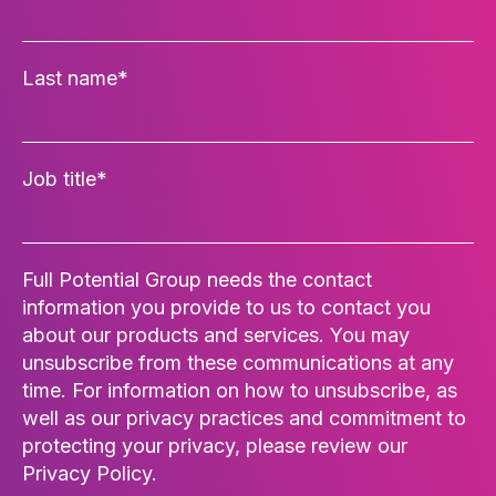
Last name
*
Job title
*
Full Potential Group needs the contact
information you provide to us to contact you
about our products and services. You may
unsubscribe from these communications at any
time. For information on how to unsubscribe, as
well as our privacy practices and commitment to
protecting your privacy, please review our
Privacy Policy.