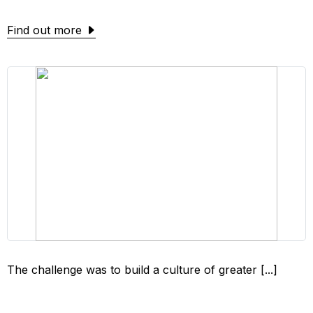
Find out more
The challenge was to build a culture of greater [...]