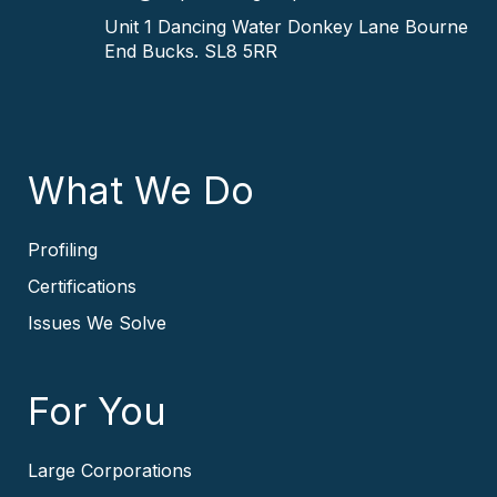
Unit 1 Dancing Water
Donkey Lane
Bourne
End
Bucks.
SL8 5RR
What We Do
Profiling
Certifications
Issues We Solve
For You
Large Corporations