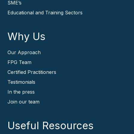
SME’s
Educational and Training Sectors
Why Us
Our Approach
FPG Team
Certified Practitioners
Testimonials
In the press
Join our team
Useful Resources