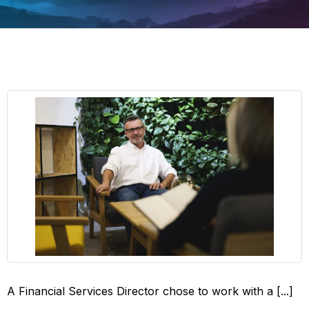
A Financial Services Director chose to work with a [...]