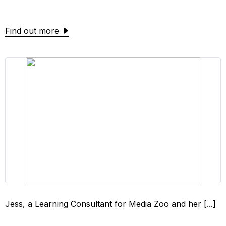
Find out more
Jess, a Learning Consultant for Media Zoo and her [...]