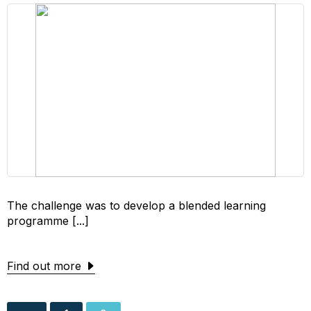
The challenge was to develop a blended learning
programme [...]
Find out more