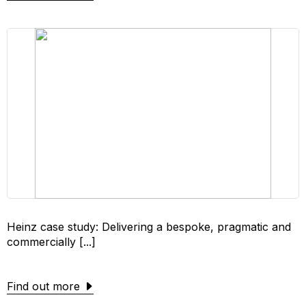
Heinz case study: Delivering a bespoke, pragmatic and
commercially [...]
Find out more