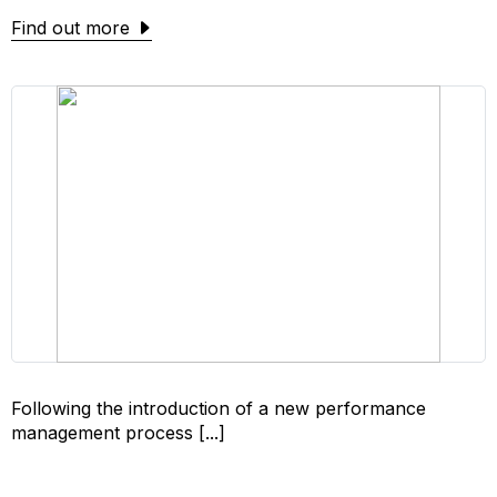
Find out more
Following the introduction of a new performance
management process [...]