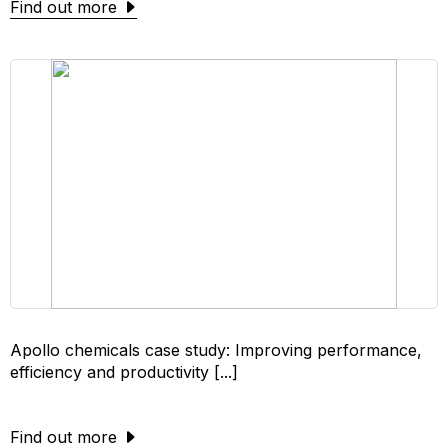
Find out more
Apollo chemicals case study: Improving performance,
efficiency and productivity [...]
Find out more