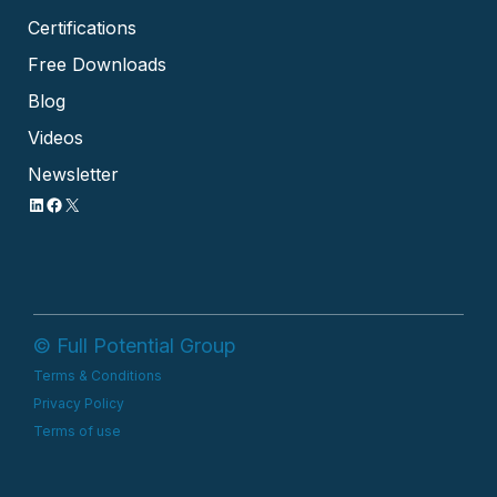
Certifications
Free Downloads
Blog
Videos
Newsletter
© Full Potential Group
Terms & Conditions
Privacy Policy
Terms of use