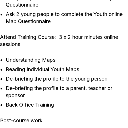
Questionnaire
Ask 2 young people to complete the Youth online
Map Questionnaire
Attend Training Course: 3 x 2 hour minutes online
sessions
Understanding Maps
Reading Individual Youth Maps
De-briefing the profile to the young person
De-briefing the profile to a parent, teacher or
sponsor
Back Office Training
Post-course work: