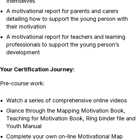
themselves
A motivational report for parents and carers
detailing how to support the young person with
their motivation
A motivational report for teachers and learning
professionals to support the young person’s
development
Your Certification Journey:
Pre-course work:
Watch a series of comprehensive online videos
Glance through the Mapping Motivation Book,
Teaching for Motivation Book, Ring binder file and
Youth Manual
Complete your own on-line Motivational Map