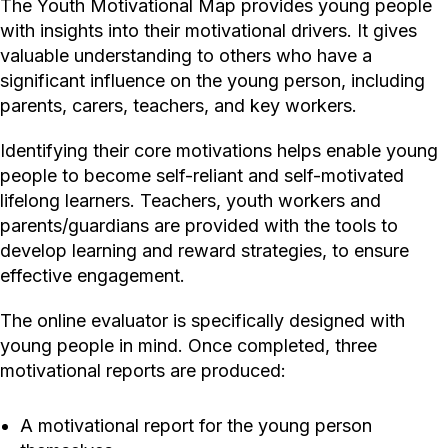
The Youth Motivational Map provides young people
with insights into their motivational drivers. It gives
valuable understanding to others who have a
significant influence on the young person, including
parents, carers, teachers, and key workers.
Identifying their core motivations helps enable young
people to become self-reliant and self-motivated
lifelong learners. Teachers, youth workers and
parents/guardians are provided with the tools to
develop learning and reward strategies, to ensure
effective engagement.
The online evaluator is specifically designed with
young people in mind. Once completed, three
motivational reports are produced:
A motivational report for the young person