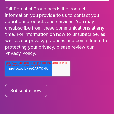
Full Potential Group needs the contact
information you provide to us to contact you
about our products and services. You may
unsubscribe from these communications at any
time. For information on how to unsubscribe, as
well as our privacy practices and commitment to
protecting your privacy, please review our
Privacy Policy.