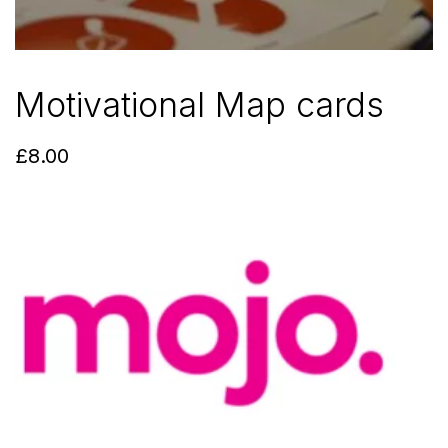
Motivational Map cards
£
8.00