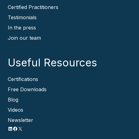
Certified Practitioners
Testimonials
In the press
Join our team
Useful Resources
Certifications
Free Downloads
Blog
Videos
Newsletter