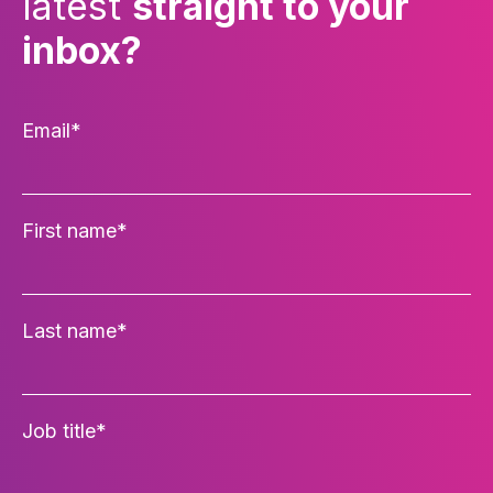
latest
straight to your
inbox?
Email
*
First name
*
Last name
*
Job title
*