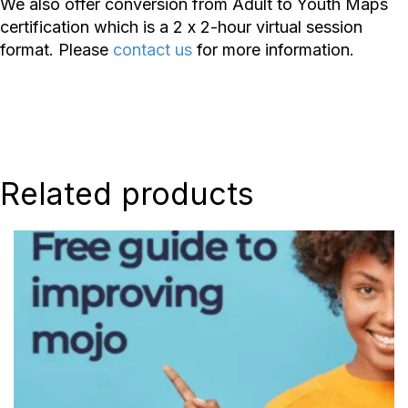
We also offer conversion from Adult to Youth Maps
certification which is a 2 x 2-hour virtual session
format. Please
contact us
for more information.
Related products