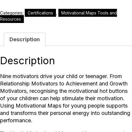
Categories:
,
Certifications
Motivational Maps Tools and
Resources
Description
Description
Nine motivators drive your child or teenager. From
Relationship Motivators to Achievement and Growth
Motivators, recognising the motivational hot buttons
of your children can help stimulate their motivation.
Using Motivational Maps for young people supports
and transforms their personal energy into outstanding
performance.