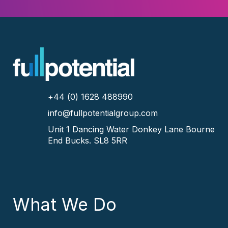
+44 (0) 1628 488990
info@fullpotentialgroup.com
Unit 1 Dancing Water
Donkey Lane
Bourne
End
Bucks.
SL8 5RR
What We Do