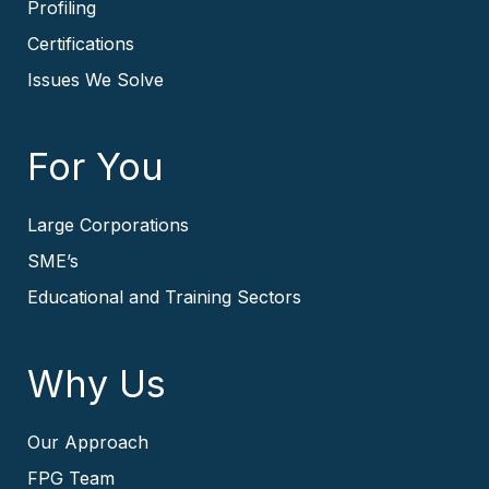
Profiling
Certifications
Issues We Solve
For You
Large Corporations
SME’s
Educational and Training Sectors
Why Us
Our Approach
FPG Team