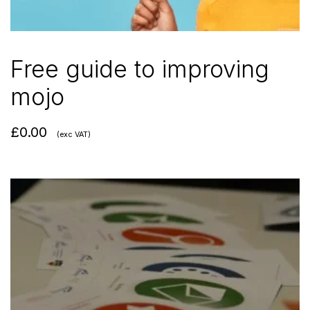
Free guide to improving
mojo
£
0.00
(exc VAT)