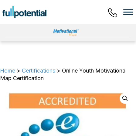
Main Menu
Home
>
Certifications
> Online Youth Motivational
Map Certification