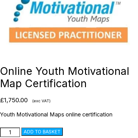
Online Youth Motivational
Map Certification
£
1,750.00
(exc VAT)
Youth Motivational Maps online certification
ADD TO BASKET