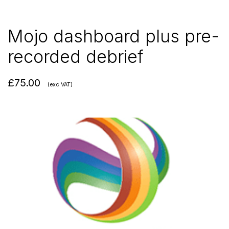
Mojo dashboard plus pre-
recorded debrief
£
75.00
(exc VAT)