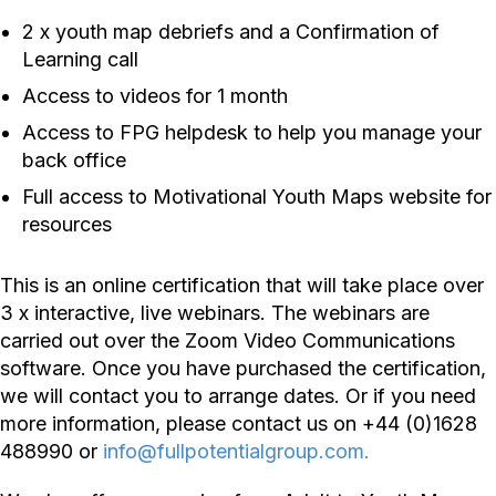
2 x youth map debriefs and a Confirmation of
Learning call
Access to videos for 1 month
Access to FPG helpdesk to help you manage your
back office
Full access to Motivational Youth Maps website for
resources
This is an online certification that will take place over
3 x interactive, live webinars. The webinars are
carried out over the Zoom Video Communications
software. Once you have purchased the certification,
we will contact you to arrange dates. Or if you need
more information, please contact us on +44 (0)1628
488990 or
info@fullpotentialgroup.com.