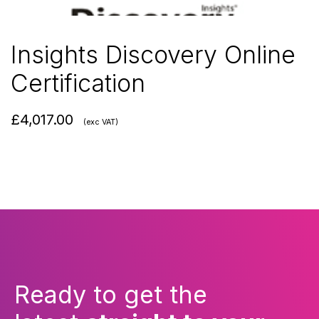
Insights Discovery Online
Certification
£
4,017.00
(exc VAT)
Ready to get the