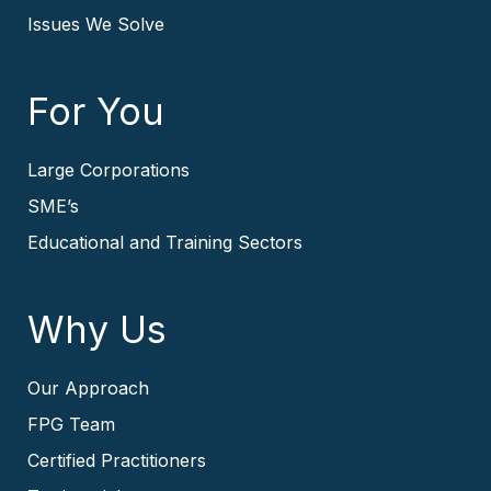
Issues We Solve
For You
Large Corporations
SME’s
Educational and Training Sectors
Why Us
Our Approach
FPG Team
Certified Practitioners