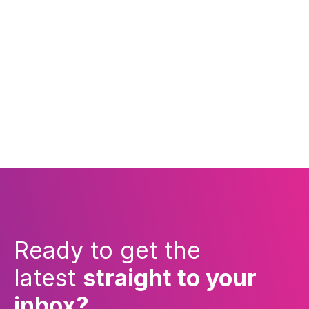
Ready to get the
latest
straight to your
inbox?