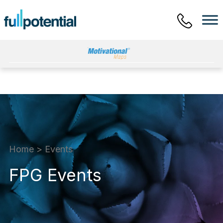
Main Menu
Home
>
Events
FPG Events