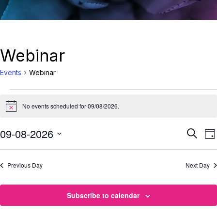
Webinar
Events
Webinar
No events scheduled for 09/08/2026.
Notice
Eve
09-08-2026
E
Search
Da
Select
Sea
date.
Previous Day
Next Day
N
and
Vie
Subscribe to calendar
Nav