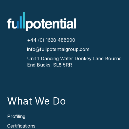
+44 (0) 1628 488990
info@fullpotentialgroup.com
Unit 1 Dancing Water
Donkey Lane
Bourne
End
Bucks.
SL8 5RR
What We Do
Profiling
Certifications