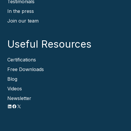
Testimonials
In the press
Join our team
Useful Resources
Certifications
Free Downloads
Blog
Videos
Newsletter