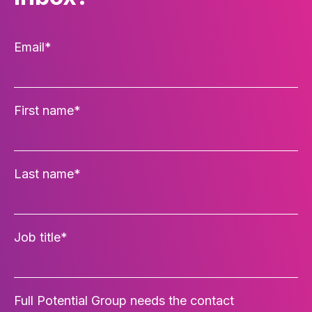
Email
*
First name
*
Last name
*
Job title
*
Full Potential Group needs the contact