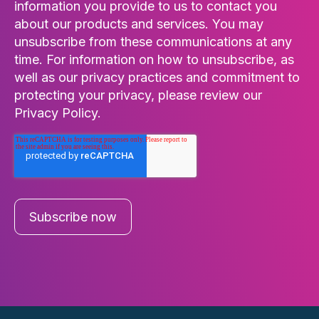
information you provide to us to contact you
about our products and services. You may
unsubscribe from these communications at any
time. For information on how to unsubscribe, as
well as our privacy practices and commitment to
protecting your privacy, please review our
Privacy Policy.