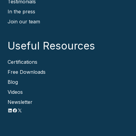
Testimonials
In the press
Join our team
Useful Resources
Certifications
Free Downloads
Blog
Videos
Newsletter