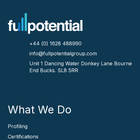
+44 (0) 1628 488990
info@fullpotentialgroup.com
Unit 1 Dancing Water
Donkey Lane
Bourne
End
Bucks.
SL8 5RR
What We Do
Profiling
Certifications