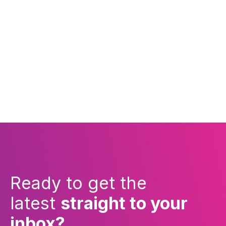
Ready to get the
latest
straight to your
inbox?