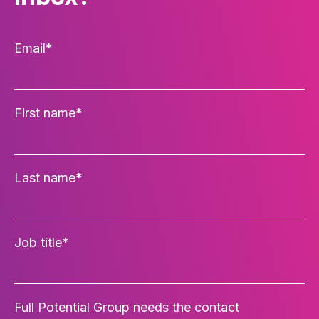
Email
*
First name
*
Last name
*
Job title
*
Full Potential Group needs the contact