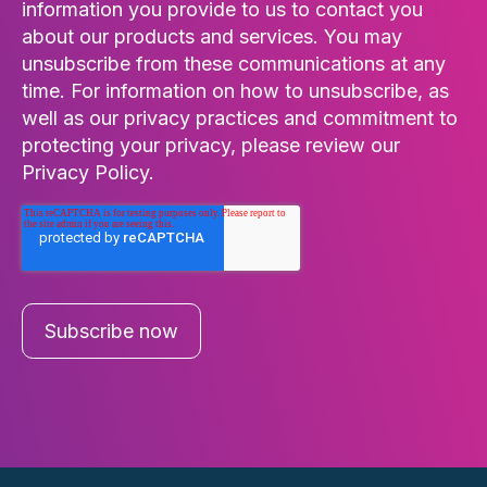
information you provide to us to contact you
about our products and services. You may
unsubscribe from these communications at any
time. For information on how to unsubscribe, as
well as our privacy practices and commitment to
protecting your privacy, please review our
Privacy Policy.