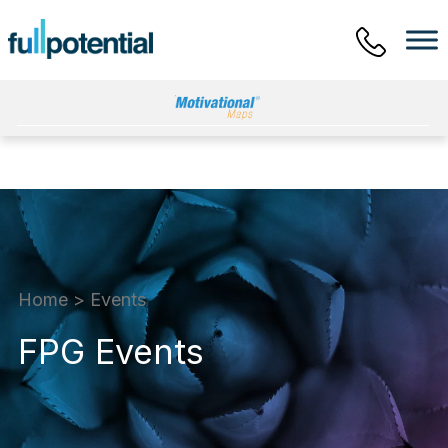
Main Menu
Home
>
Events
FPG Events