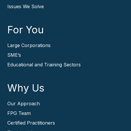
Issues We Solve
For You
Large Corporations
SME’s
Educational and Training Sectors
Why Us
Our Approach
FPG Team
Certified Practitioners