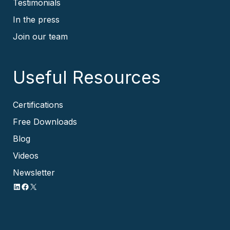
Testimonials
In the press
Join our team
Useful Resources
Certifications
Free Downloads
Blog
Videos
Newsletter