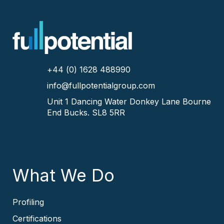
+44 (0) 1628 488990
info@fullpotentialgroup.com
Unit 1 Dancing Water
Donkey Lane
Bourne
End
Bucks.
SL8 5RR
What We Do
Profiling
Certifications