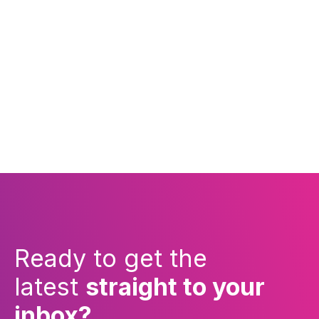
Ready to get the
latest
straight to your
inbox?