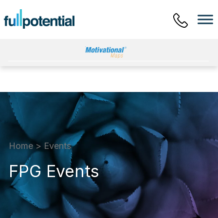
Main Menu
Home
>
Events
FPG Events