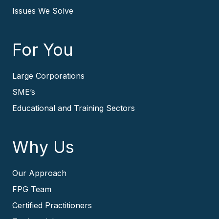
Issues We Solve
For You
Large Corporations
SME’s
Educational and Training Sectors
Why Us
Our Approach
FPG Team
Certified Practitioners