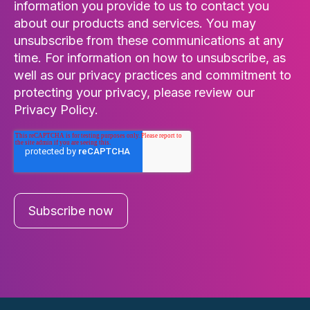
information you provide to us to contact you
about our products and services. You may
unsubscribe from these communications at any
time. For information on how to unsubscribe, as
well as our privacy practices and commitment to
protecting your privacy, please review our
Privacy Policy.