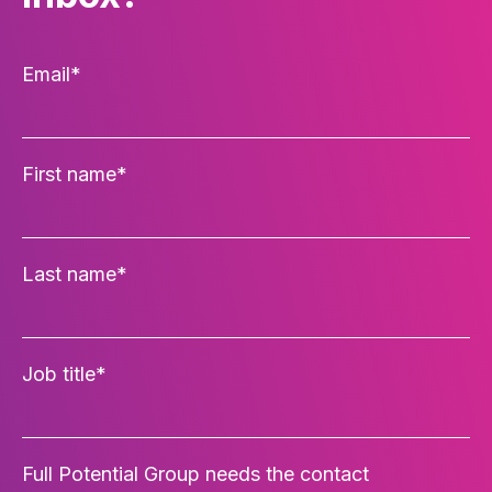
Email
*
First name
*
Last name
*
Job title
*
Full Potential Group needs the contact