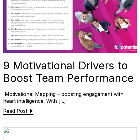
9 Motivational Drivers to
Boost Team Performance
Motivational Mapping – boosting engagement with
heart intelligence. With [...]
Read Post