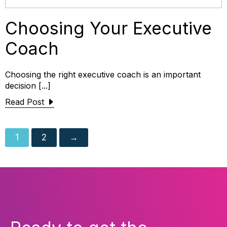
Choosing Your Executive
Coach
Choosing the right executive coach is an important
decision [...]
Read Post
1
2
→