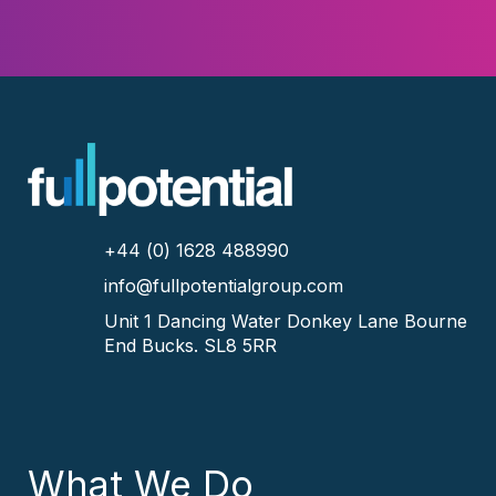
+44 (0) 1628 488990
info@fullpotentialgroup.com
Unit 1 Dancing Water
Donkey Lane
Bourne
End
Bucks.
SL8 5RR
What We Do