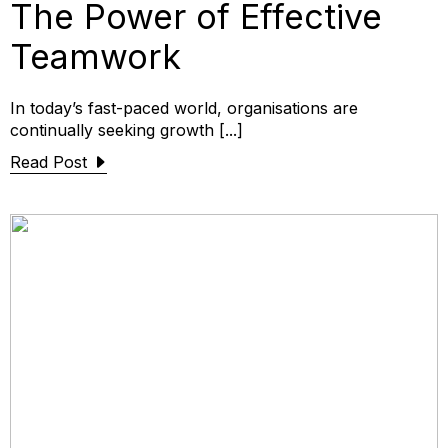
The Power of Effective
Teamwork
In today’s fast-paced world, organisations are
continually seeking growth [...]
Read Post