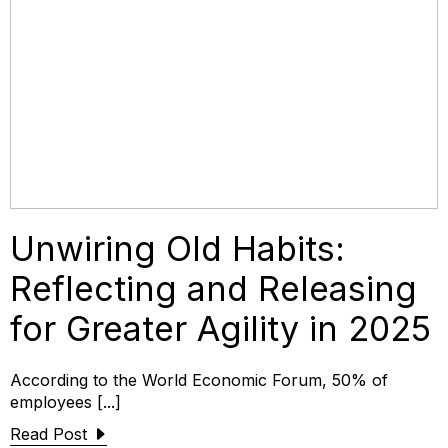
Unwiring Old Habits:
Reflecting and Releasing
for Greater Agility in 2025
According to the World Economic Forum, 50% of
employees [...]
Read Post