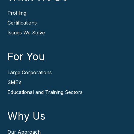
Profiling
Certifications
Issues We Solve
For You
Large Corporations
SME’s
Educational and Training Sectors
Why Us
Our Approach