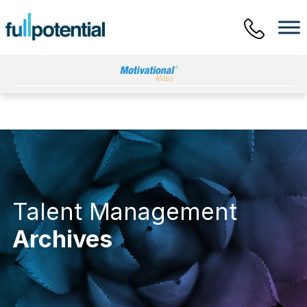
Main Menu
Talent Management
Archives