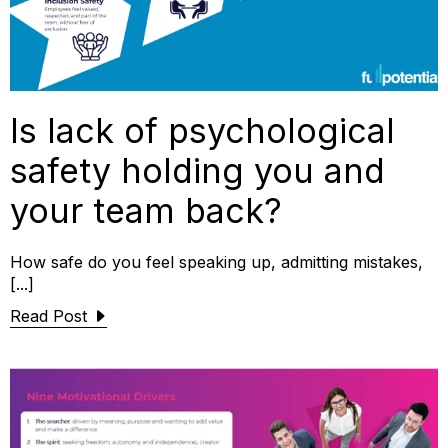
Is lack of psychological
safety holding you and
your team back?
How safe do you feel speaking up, admitting mistakes,
[...]
Read Post