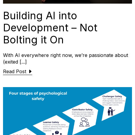
Building AI into
Development – Not
Bolting it On
With AI everywhere right now, we’re passionate about
(exited [...]
Read Post