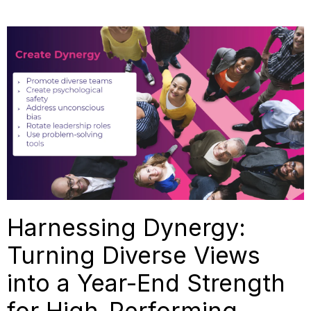
Harnessing Dynergy:
Turning Diverse Views
into a Year-End Strength
for High-Performing