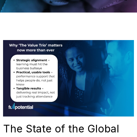
The State of the Global