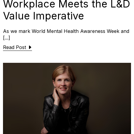
Workplace Meets the L&D
Value Imperative
As we mark World Mental Health Awareness Week and
[...]
Read Post