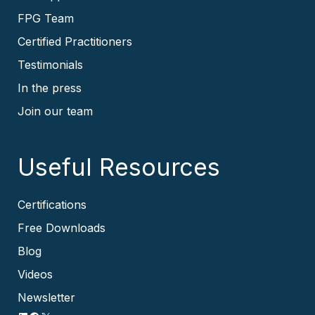
FPG Team
Certified Practitioners
Testimonials
In the press
Join our team
Useful Resources
Certifications
Free Downloads
Blog
Videos
Newsletter