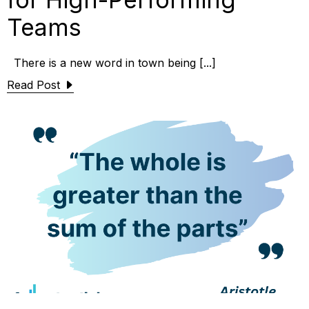
Teams
There is a new word in town being [...]
Read Post