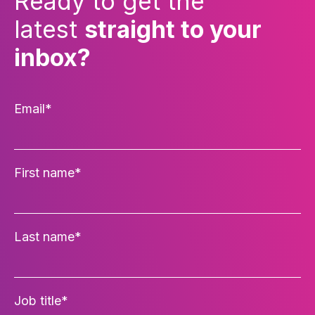
Ready to get the
latest
straight to your
inbox?
Email
*
First name
*
Last name
*
Job title
*