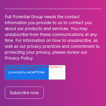
Full Potential Group needs the contact
information you provide to us to contact you
about our products and services. You may
unsubscribe from these communications at any
time. For information on how to unsubscribe, as
well as our privacy practices and commitment to
protecting your privacy, please review our
Privacy Policy.