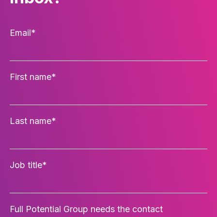
Email
*
First name
*
Last name
*
Job title
*
Full Potential Group needs the contact