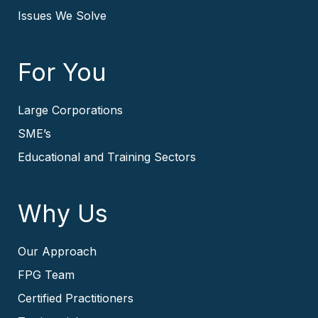
Issues We Solve
For You
Large Corporations
SME’s
Educational and Training Sectors
Why Us
Our Approach
FPG Team
Certified Practitioners