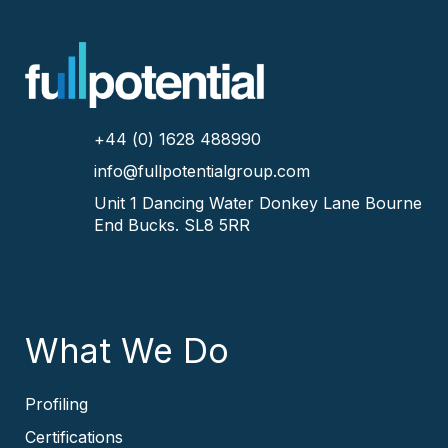
+44 (0) 1628 488990
info@fullpotentialgroup.com
Unit 1 Dancing Water
Donkey Lane
Bourne
End
Bucks.
SL8 5RR
What We Do
Profiling
Certifications