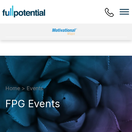
Main Menu
Home
>
Events
FPG Events