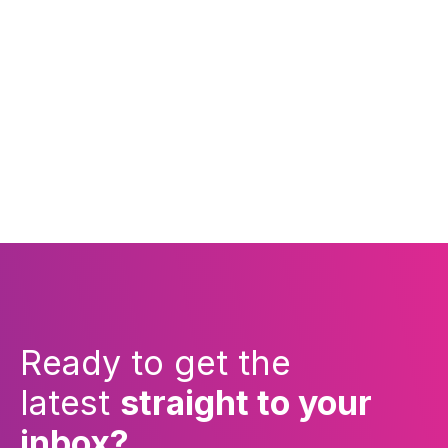
Ready to get the
latest
straight to your
inbox?