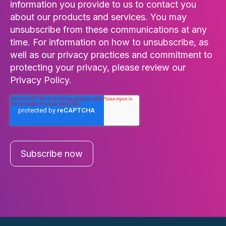
information you provide to us to contact you
about our products and services. You may
unsubscribe from these communications at any
time. For information on how to unsubscribe, as
well as our privacy practices and commitment to
protecting your privacy, please review our
Privacy Policy.