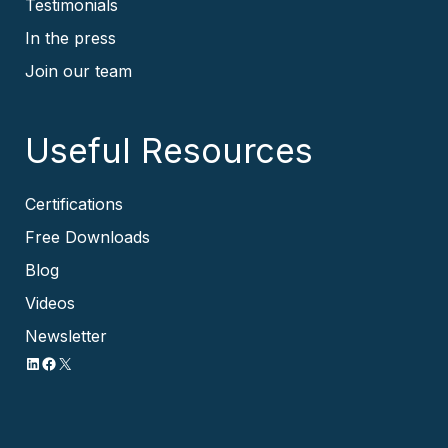
Testimonials
In the press
Join our team
Useful Resources
Certifications
Free Downloads
Blog
Videos
Newsletter