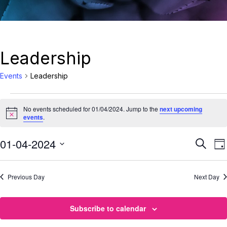
Leadership
Events
Leadership
No events scheduled for 01/04/2024. Jump to the
next upcoming
Notice
events
.
Eve
01-04-2024
E
Search
Da
Select
Sea
date.
Previous Day
Next Day
N
and
Vie
Subscribe to calendar
Nav